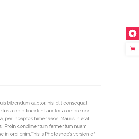
quis bibendum auctor, nisi elit consequat
ellus a odio tincidunt auctor a ornare non
ra, per inceptos himenaeos. Mauris in erat
 nisi. Proin condimentum fermentum nuam
 in orci enim.This is Photoshop’s version of