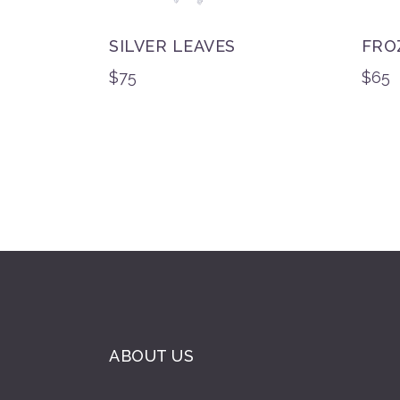
SILVER LEAVES
FRO
$
75
$
65
ABOUT US