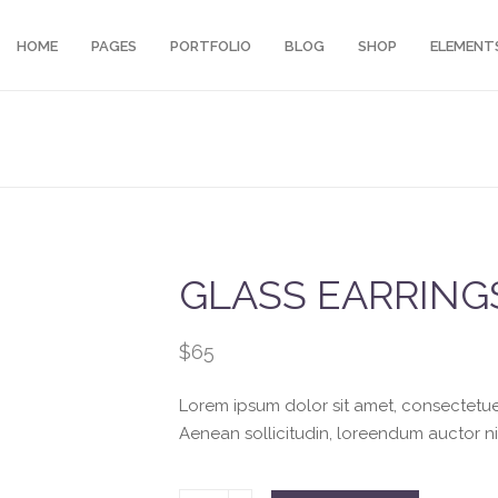
HOME
PAGES
PORTFOLIO
BLOG
SHOP
ELEMENT
GLASS EARRING
$
65
Lorem ipsum dolor sit amet, consectetuer.
Aenean sollicitudin, loreendum auctor ni