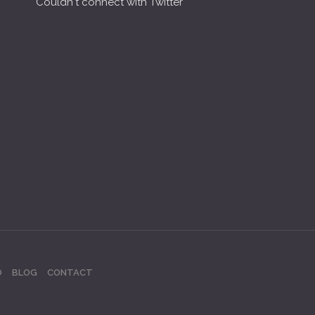
Couldn't connect with Twitter
O
BLOG
CONTACT