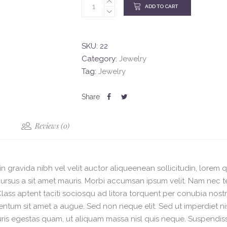
ADD TO CART
SKU:
22
Category:
Jewelry
Tag:
Jewelry
Reviews (0)
n gravida nibh vel velit auctor aliqueenean sollicitudin, lorem 
e cursus a sit amet mauris. Morbi accumsan ipsum velit. Nam nec t
 Class aptent taciti sociosqu ad litora torquent per conubia nost
mentum sit amet a augue. Sed non neque elit. Sed ut imperdiet
ris egestas quam, ut aliquam massa nisl quis neque. Suspendisse