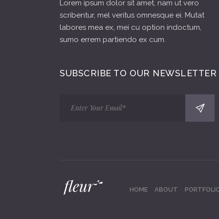
Lorem ipsum dolor sit amet, nam ut vero
scribentur, mel veritus omnesque ei. Mutat
labores mea ex, mei cu option indoctum,
sumo errem partiendo ex cum.
SUBSCRIBE TO OUR NEWSLETTER
HOME
ABOUT
PORTFOLI