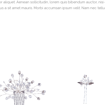
r aliquet. Aenean sollicitudin, lorem quis bibendum auctor, nisi
rsus a sit amet mauris. Morbi accumsan ipsum velit. Nam nec tellu