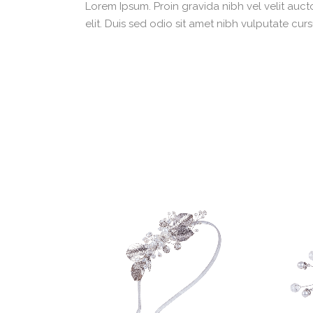
Lorem Ipsum. Proin gravida nibh vel velit aucto
elit. Duis sed odio sit amet nibh vulputate cu