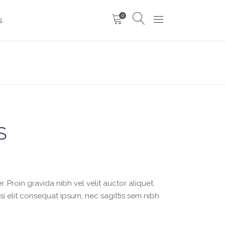
0
S
S
 Proin gravida nibh vel velit auctor aliquet.
si elit consequat ipsum, nec sagittis sem nibh