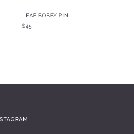
LEAF BOBBY PIN
$
45
NSTAGRAM