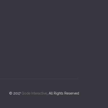
© 2017
Qode Interactive
, All Rights Reserved