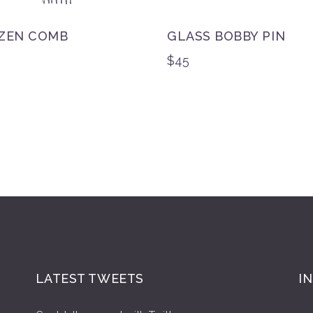
ZEN COMB
GLASS BOBBY PIN
$
45
LATEST TWEETS
I