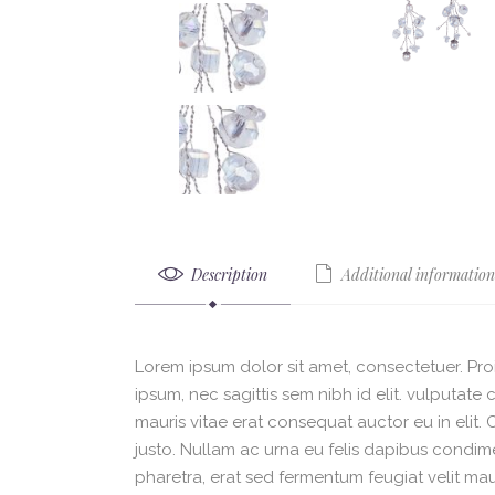
Description
Additional information
Lorem ipsum dolor sit amet, consectetuer. Proi
ipsum, nec sagittis sem nibh id elit. vulputat
mauris vitae erat consequat auctor eu in elit.
justo. Nullam ac urna eu felis dapibus condi
pharetra, erat sed fermentum feugiat velit mau