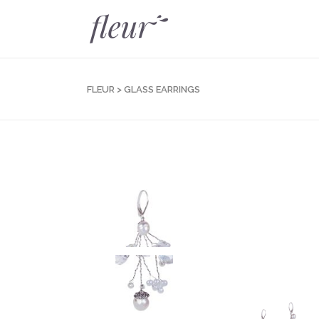
FLEUR
>
GLASS EARRINGS