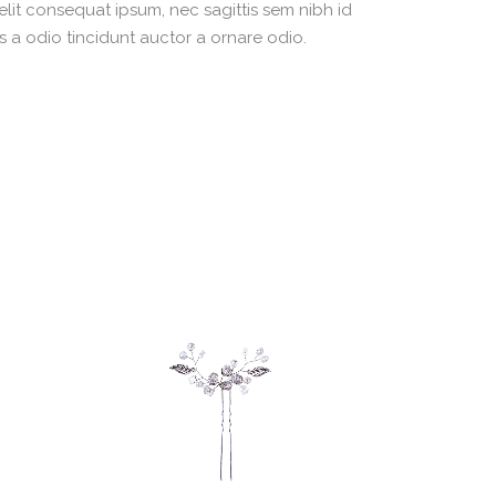
 elit consequat ipsum, nec sagittis sem nibh id
s a odio tincidunt auctor a ornare odio.