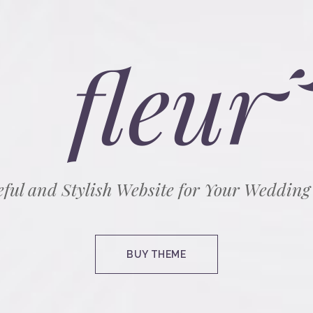
eful and Stylish Website for Your Wedding
BUY THEME