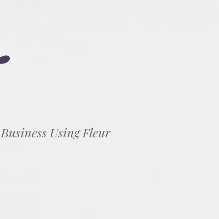
 Business Using Fleur