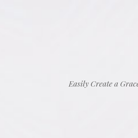
Easily Create a Grac