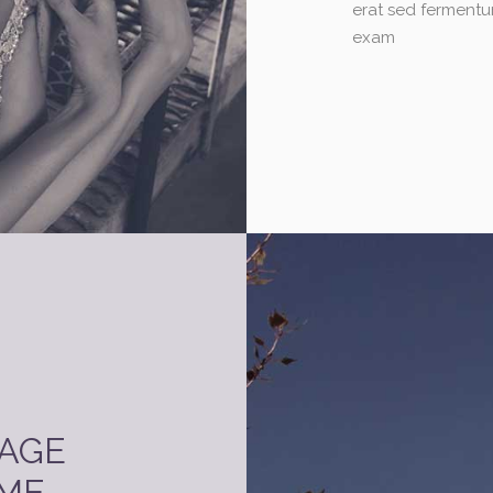
erat sed fermentu
exam
PAGE
ME.