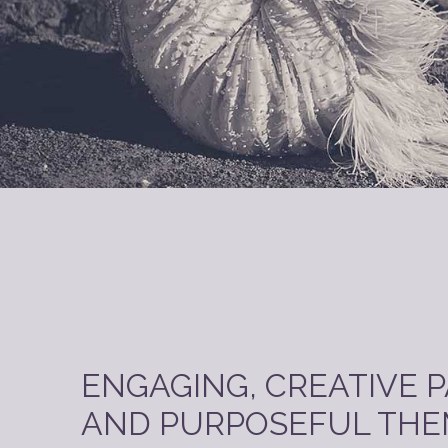
ENGAGING, CREATIVE 
AND PURPOSEFUL THE