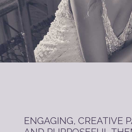
ENGAGING, CREATIVE 
AND PURPOSEFUL THE