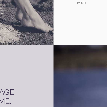
exam
PAGE
ME.