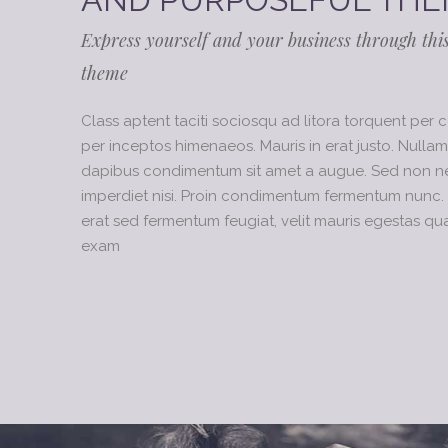
Express yourself and your business through thi
theme
Class aptent taciti sociosqu ad litora torquent per 
per inceptos himenaeos. Mauris in erat justo. Nullam
dapibus condimentum sit amet a augue. Sed non neq
imperdiet nisi. Proin condimentum fermentum nunc. 
erat sed fermentum feugiat, velit mauris egestas qu
exam