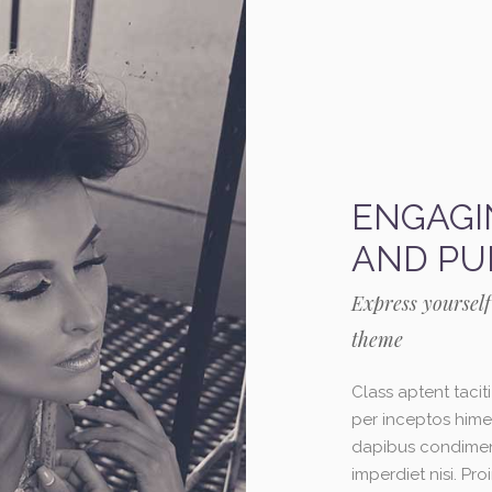
ENGAGI
AND PU
Express yourself
theme
Class aptent tacit
per inceptos himen
dapibus condiment
imperdiet nisi. P