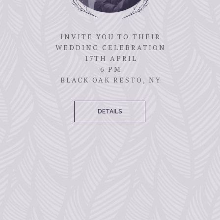
INVITE YOU TO THEIR
WEDDING CELEBRATION
17TH APRIL
6 PM
BLACK OAK RESTO, NY
DETAILS