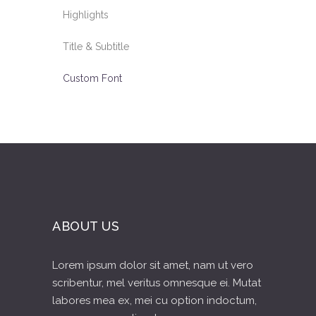
Highlights
Title & Subtitle
Custom Font
ABOUT US
Lorem ipsum dolor sit amet, nam ut vero
scribentur, mel veritus omnesque ei. Mutat
labores mea ex, mei cu option indoctum,