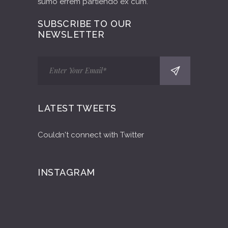
sumo errem partiendo ex cum.
SUBSCRIBE TO OUR
NEWSLETTER
LATEST TWEETS
Couldn't connect with Twitter
INSTAGRAM