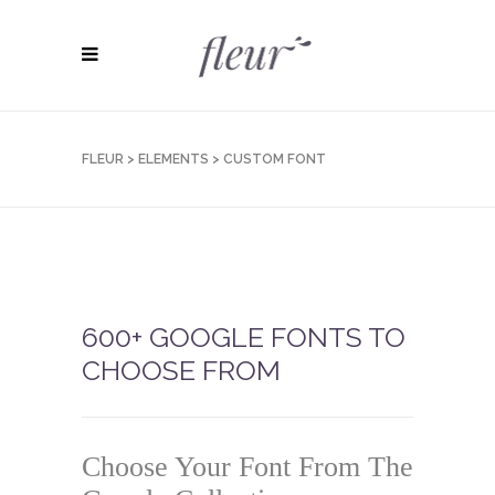
FLEUR
>
ELEMENTS
>
CUSTOM FONT
600+ GOOGLE FONTS TO
CHOOSE FROM
Choose Your Font From The