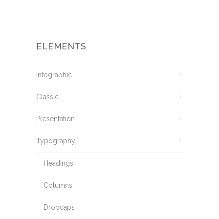
ELEMENTS
Infographic
Classic
Presentation
Typography
Headings
Columns
Dropcaps