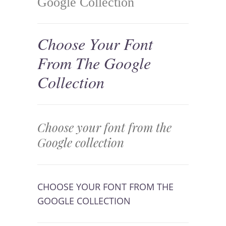
Google Collection
Choose Your Font
From The Google
Collection
Choose your font from the
Google collection
CHOOSE YOUR FONT FROM THE
GOOGLE COLLECTION