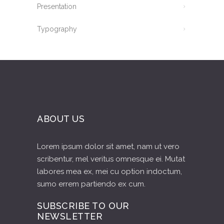
Presentation
Typography
ABOUT US
Lorem ipsum dolor sit amet, nam ut vero
scribentur, mel veritus omnesque ei. Mutat
labores mea ex, mei cu option indoctum,
sumo errem partiendo ex cum.
SUBSCRIBE TO OUR
NEWSLETTER