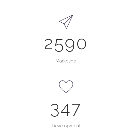
2590
Marketing
347
0
1
Development