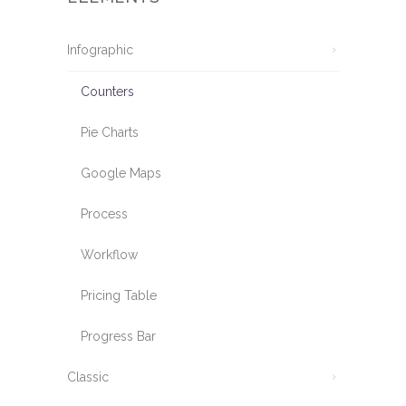
Infographic
Counters
Pie Charts
Google Maps
Process
Workflow
Pricing Table
Progress Bar
Classic