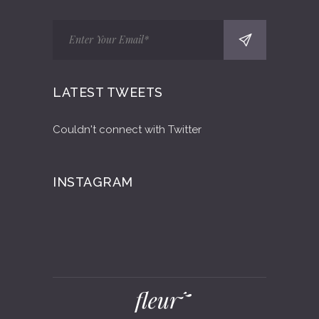
LATEST TWEETS
Couldn't connect with Twitter
INSTAGRAM