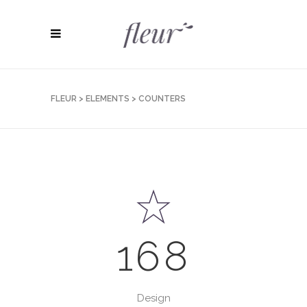
FLEUR
>
ELEMENTS
>
COUNTERS
168
Design