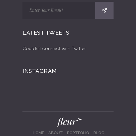
LATEST TWEETS
Couldn't connect with Twitter
INSTAGRAM
HOME
ABOUT
PORTFOLIO
BLOG