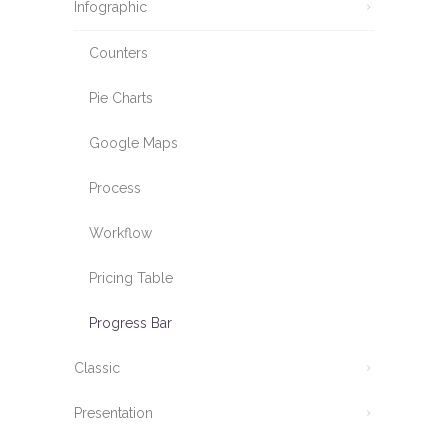
Infographic
Counters
Pie Charts
Google Maps
Process
Workflow
Pricing Table
Progress Bar
Classic
Presentation