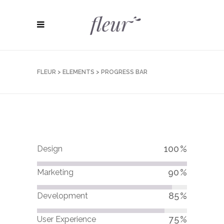
FLEUR
>
ELEMENTS
>
PROGRESS BAR
100
Design
90
Marketing
85
Development
75
User Experience