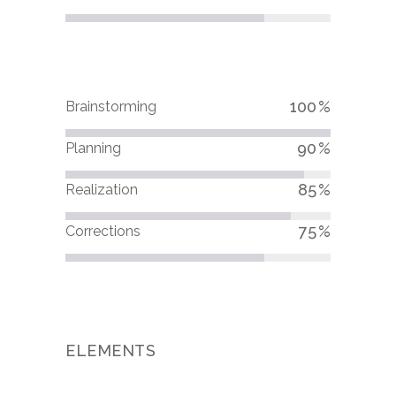
100
Brainstorming
90
Planning
85
Realization
75
Corrections
ELEMENTS