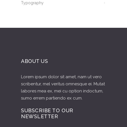
Typography
ABOUT US
Lorem ipsum dolor sit amet, nam ut vero
scribentur, mel veritus omnesque ei. Mutat
labores mea ex, mei cu option indoctum,
sumo errem partiendo ex cum.
SUBSCRIBE TO OUR
NEWSLETTER