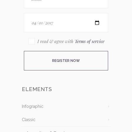
I read & agree with
Terms of service
ELEMENTS
Infographic
Classic