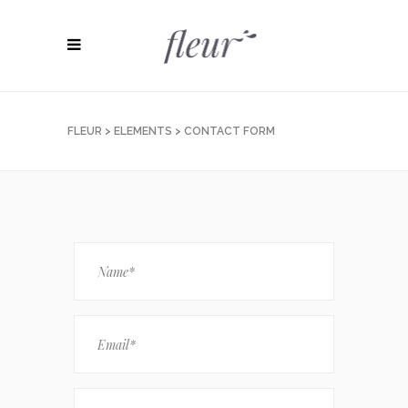
FLEUR
>
ELEMENTS
>
CONTACT FORM