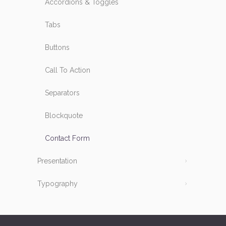
Accordions & Toggles
Tabs
Buttons
Call To Action
Separators
Blockquote
Contact Form
Presentation
Typography