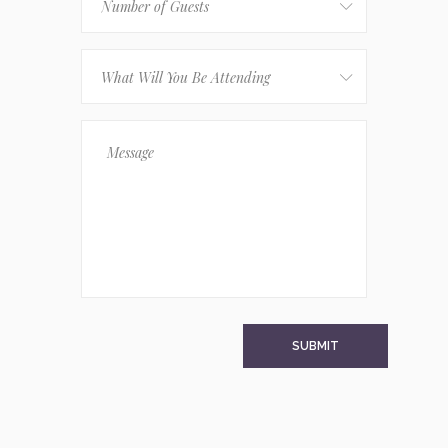
Number of Guests
What Will You Be Attending