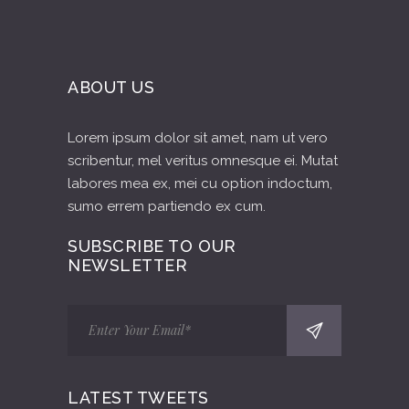
ABOUT US
Lorem ipsum dolor sit amet, nam ut vero
scribentur, mel veritus omnesque ei. Mutat
labores mea ex, mei cu option indoctum,
sumo errem partiendo ex cum.
SUBSCRIBE TO OUR
NEWSLETTER
LATEST TWEETS