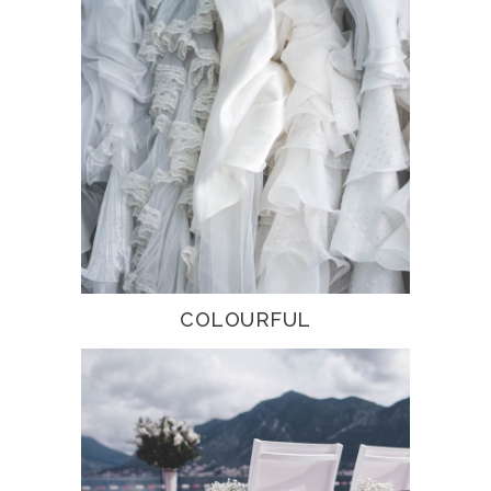
COLOURFUL