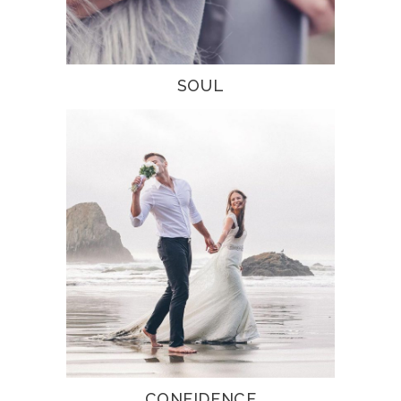
SOUL
CONFIDENCE