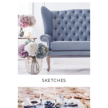
SKETCHES