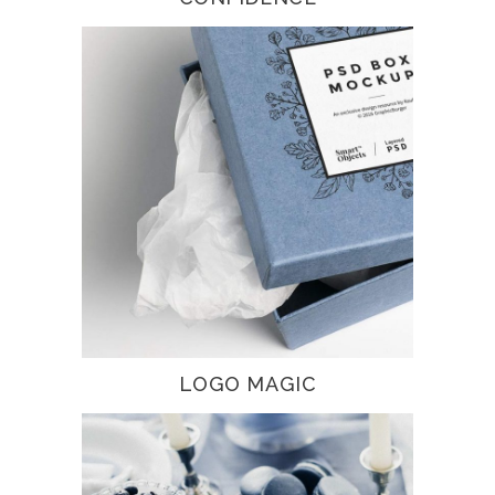
LOGO MAGIC