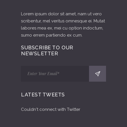
Lorem ipsum dolor sit amet, nam ut vero
scribentur, mel veritus omnesque ei. Mutat
labores mea ex, mei cu option indoctum,
sumo errem partiendo ex cum.
SUBSCRIBE TO OUR
NEWSLETTER
LATEST TWEETS
Couldn't connect with Twitter