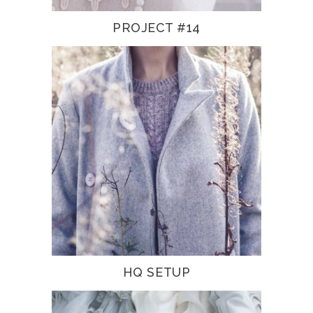
PROJECT #14
HQ SETUP