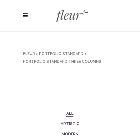
FLEUR
>
PORTFOLIO STANDARD
>
PORTFOLIO STANDARD THREE COLUMNS
ALL
ARTISTIC
MODERN