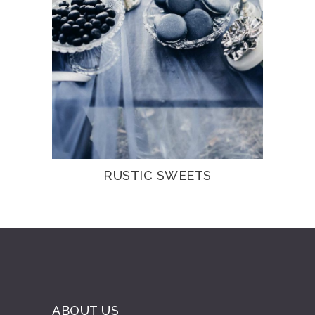
RUSTIC SWEETS
ABOUT US