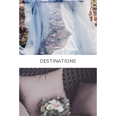
DESTINATIONS