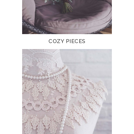
COZY PIECES