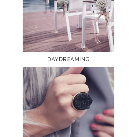
DAYDREAMING