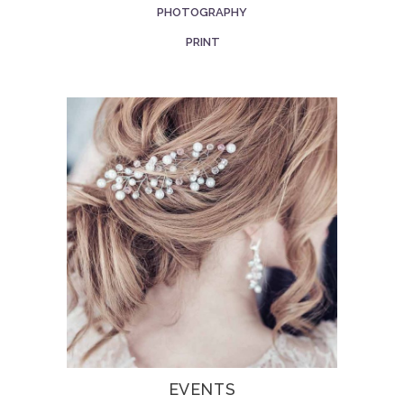
PHOTOGRAPHY
PRINT
EVENTS