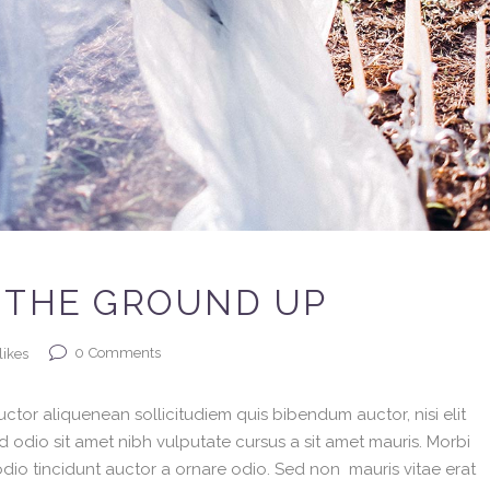
 THE GROUND UP
0
Comments
likes
ctor aliquenean sollicitudiem quis bibendum auctor, nisi elit
ed odio sit amet nibh vulputate cursus a sit amet mauris. Morbi
dio tincidunt auctor a ornare odio. Sed non mauris vitae erat