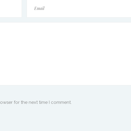
rowser for the next time I comment.