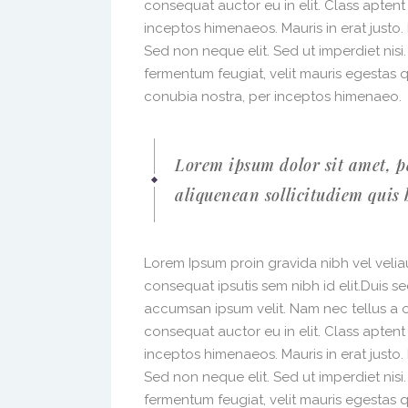
consequat auctor eu in elit. Class aptent
inceptos himenaeos. Mauris in erat justo
Sed non neque elit. Sed ut imperdiet nis
fermentum feugiat, velit mauris egestas 
conubia nostra, per inceptos himenaeo.
Lorem ipsum dolor sit amet, p
aliquenean sollicitudiem quis 
Lorem Ipsum proin gravida nibh vel veliau
consequat ipsutis sem nibh id elit.Duis s
accumsan ipsum velit. Nam nec tellus a o
consequat auctor eu in elit. Class aptent
inceptos himenaeos. Mauris in erat justo
Sed non neque elit. Sed ut imperdiet nis
fermentum feugiat, velit mauris egestas 