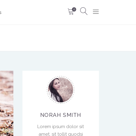
0
S
NORAH SMITH
Lorem ipsum dolor sit
amet, sit tollit quodsi