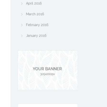
April 2016
March 2016
February 2016
January 2016