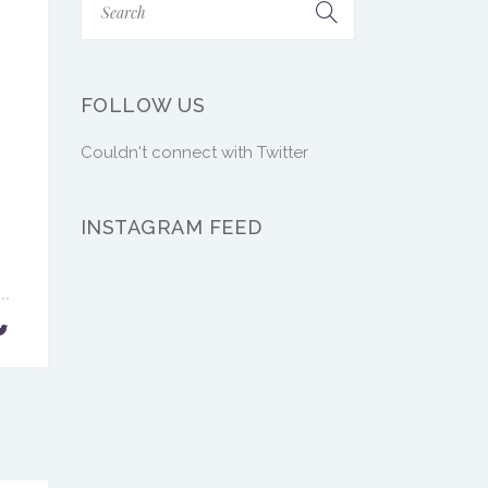
FOLLOW US
Couldn't connect with Twitter
INSTAGRAM FEED