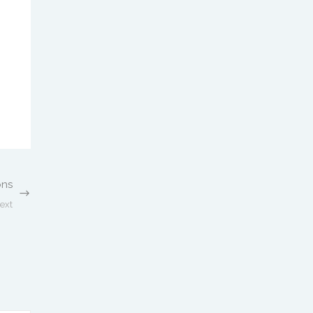
ons
ext