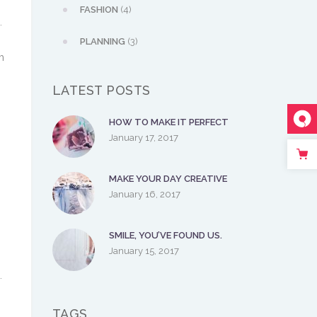
FASHION
(4)
.
PLANNING
(3)
m
LATEST POSTS
HOW TO MAKE IT PERFECT
January 17, 2017
.
MAKE YOUR DAY CREATIVE
January 16, 2017
SMILE, YOU’VE FOUND US.
January 15, 2017
.
TAGS