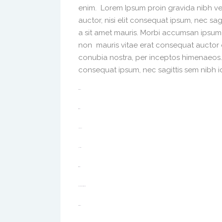
enim. Lorem Ipsum proin gravida nibh vel
auctor, nisi elit consequat ipsum, nec sag
a sit amet mauris. Morbi accumsan ipsum 
non mauris vitae erat consequat auctor eu
conubia nostra, per inceptos himenaeos. A
consequat ipsum, nec sagittis sem nibh id 
toto togel
situs togel
link gacor
jacktoto
situs togel
myhouseoffurniture.com
toto togel