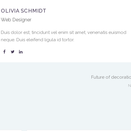
OLIVIA SCHMIDT
Web Designer
Duis dolor est, tincidunt vel enim sit amet, venenatis euismod
neque. Duis eleifend ligula id tortor.
Future of decorati
N