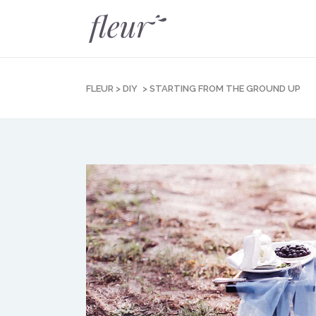
FLEUR
>
DIY
>
STARTING FROM THE GROUND UP