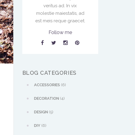
veritus ad. In vix
molestie maiestatis, ad
est meis reque graecet.
Follow me
BLOG CATEGORIES
ACCESSORIES
(6)
DECORATION
(4)
DESIGN
(5)
DIY
(6)