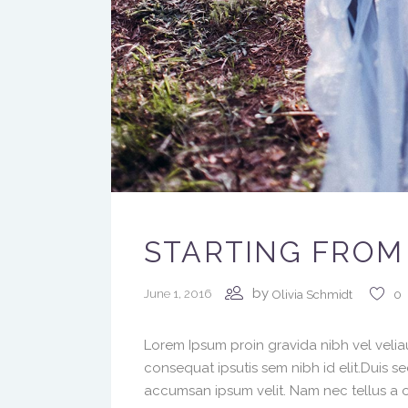
STARTING FROM
by
June 1, 2016
Olivia Schmidt
0
Lorem Ipsum proin gravida nibh vel veliau
consequat ipsutis sem nibh id elit.Duis s
accumsan ipsum velit. Nam nec tellus a o