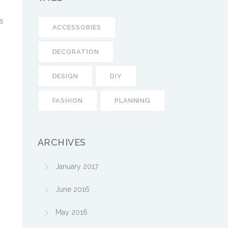
s
ACCESSORIES
DECORATION
DESIGN
DIY
FASHION
PLANNING
ARCHIVES
January 2017
June 2016
May 2016