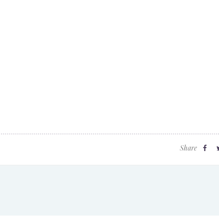
Share