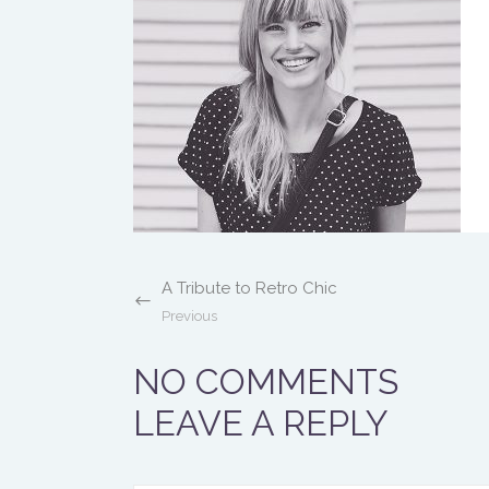
A Tribute to Retro Chic
Previous
NO COMMENTS
LEAVE A REPLY