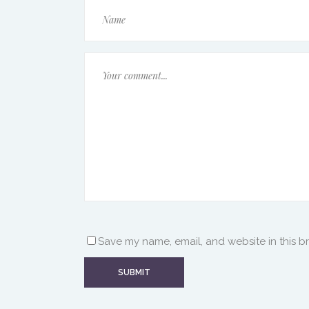
Save my name, email, and website in this b