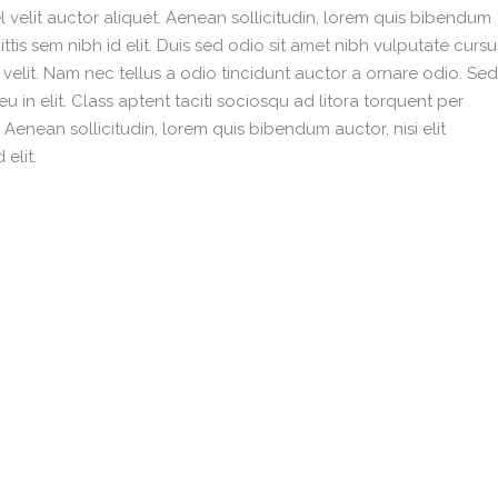
 velit auctor aliquet. Aenean sollicitudin, lorem quis bibendum
ittis sem nibh id elit. Duis sed odio sit amet nibh vulputate cursu
velit. Nam nec tellus a odio tincidunt auctor a ornare odio. Sed
 in elit. Class aptent taciti sociosqu ad litora torquent per
enean sollicitudin, lorem quis bibendum auctor, nisi elit
elit.