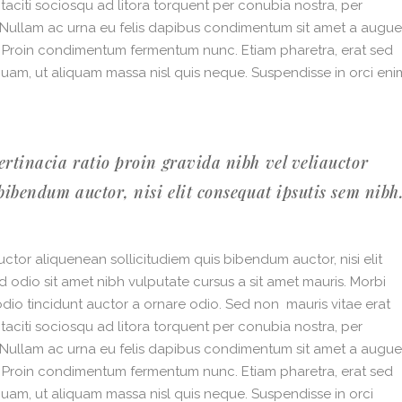
 taciti sociosqu ad litora torquent per conubia nostra, per
. Nullam ac urna eu felis dapibus condimentum sit amet a augue
i. Proin condimentum fermentum nunc. Etiam pharetra, erat sed
quam, ut aliquam massa nisl quis neque. Suspendisse in orci eni
ertinacia ratio proin gravida nibh vel veliauctor
bibendum auctor, nisi elit consequat ipsutis sem nibh
ctor aliquenean sollicitudiem quis bibendum auctor, nisi elit
ed odio sit amet nibh vulputate cursus a sit amet mauris. Morbi
dio tincidunt auctor a ornare odio. Sed non mauris vitae erat
 taciti sociosqu ad litora torquent per conubia nostra, per
. Nullam ac urna eu felis dapibus condimentum sit amet a augue
i. Proin condimentum fermentum nunc. Etiam pharetra, erat sed
quam, ut aliquam massa nisl quis neque. Suspendisse in orci