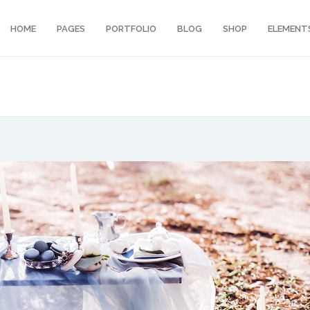
HOME
PAGES
PORTFOLIO
BLOG
SHOP
ELEMENT