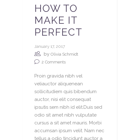
HOW TO
MAKE IT
PERFECT
January 17, 2017
by
Olivia Schmidt
2
Comments
Proin gravida nibh vel
veliauctor aliquenean
sollicitudiem quis bibendum
auctor, nisi elit consequat
ipsutis sem nibh id elit.Duis sed
odio sit amet nibh vulputate
cursus a sit amet mauris. Morbi
accumsan ipsum velit. Nam nec
tellus a odio tincidunt auctor a