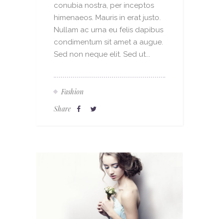
conubia nostra, per inceptos
himenaeos. Mauris in erat justo.
Nullam ac urna eu felis dapibus
condimentum sit amet a augue.
Sed non neque elit. Sed ut...
Fashion
Share