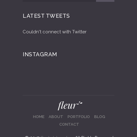
LATEST TWEETS
Couldn't connect with Twitter
INSTAGRAM
HOME
ABOUT
PORTFOLIO
BLOG
CONTACT