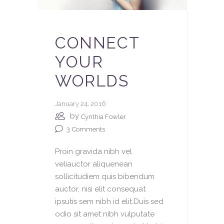
CONNECT
YOUR
WORLDS
January 24, 2016
by
Cynthia Fowler
3
Comments
Proin gravida nibh vel
veliauctor aliquenean
sollicitudiem quis bibendum
auctor, nisi elit consequat
ipsutis sem nibh id elit.Duis sed
odio sit amet nibh vulputate