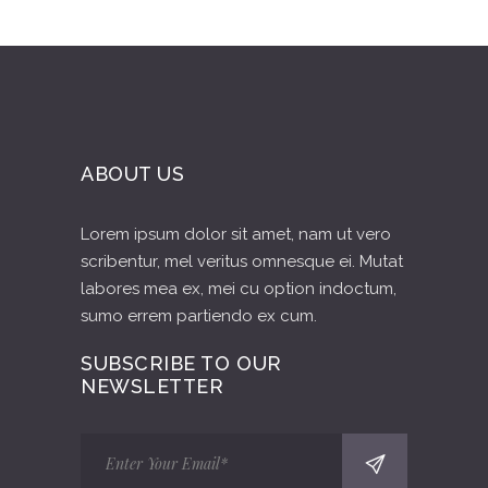
ABOUT US
Lorem ipsum dolor sit amet, nam ut vero
scribentur, mel veritus omnesque ei. Mutat
labores mea ex, mei cu option indoctum,
sumo errem partiendo ex cum.
SUBSCRIBE TO OUR
NEWSLETTER