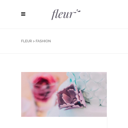
FLEUR
>
FASHION