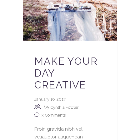
MAKE YOUR
DAY
CREATIVE
January 16, 2017
by
Cynthia Fowler
3
Comments
Proin gravida nibh vel
veliauctor aliquenean