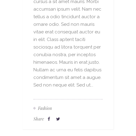
cursus a sit amet mauris. Morbi
accumsan ipsum velit. Nam nec
tellus a odio tincidunt auctor a
ornare odio. Sed non mauris
vitae erat consequat auctor eu
in elit. Class aptent taciti
sociosqu ad litora torquent per
conubia nostra, per inceptos
himenaeos. Mauris in erat justo.
Nullam ac urna eu felis dapibus
condimentum sit amet a augue.
Sed non neque elit. Sed ut...
Fashion
Share