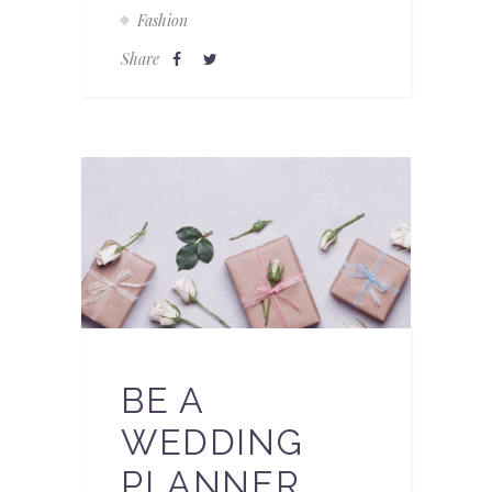
Fashion
Share
BE A
WEDDING
PLANNER