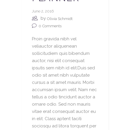
June 2, 2016
by
Olivia Schmidt
0
Comments
Proin gravida nibh vel
veliauctor aliquenean
sollicitudiem quis bibendum
auctor, nisi elit consequat
ipsutis sem nibh id elit.Duis sed
odio sit amet nibh vulputate
cursus a sit amet mauris. Morbi
accumsan ipsum velit. Nam nec
tellus a odio tincidunt auctor a
ornare odio. Sed non mauris
vitae erat consequat auctor eu
in elit. Class aptent taciti
sociosqu ad litora torquent per