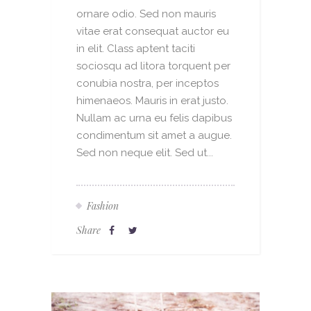
ornare odio. Sed non mauris
vitae erat consequat auctor eu
in elit. Class aptent taciti
sociosqu ad litora torquent per
conubia nostra, per inceptos
himenaeos. Mauris in erat justo.
Nullam ac urna eu felis dapibus
condimentum sit amet a augue.
Sed non neque elit. Sed ut...
Fashion
Share