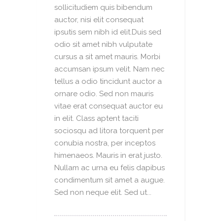
sollicitudiem quis bibendum
auctor, nisi elit consequat
ipsutis sem nibh id elit.Duis sed
odio sit amet nibh vulputate
cursus a sit amet mauris. Morbi
accumsan ipsum velit. Nam nec
tellus a odio tincidunt auctor a
ornare odio. Sed non mauris
vitae erat consequat auctor eu
in elit. Class aptent taciti
sociosqu ad litora torquent per
conubia nostra, per inceptos
himenaeos. Mauris in erat justo.
Nullam ac urna eu felis dapibus
condimentum sit amet a augue.
Sed non neque elit. Sed ut...