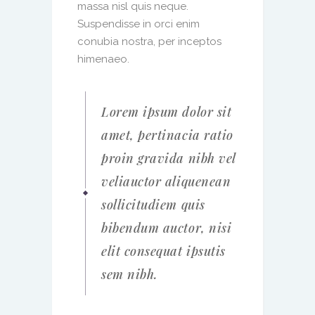
massa nisl quis neque.
Suspendisse in orci enim
conubia nostra, per inceptos
himenaeo.
Lorem ipsum dolor sit
amet, pertinacia ratio
proin gravida nibh vel
veliauctor aliquenean
sollicitudiem quis
bibendum auctor, nisi
elit consequat ipsutis
sem nibh.