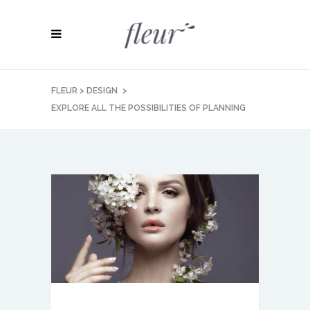
FLEUR
>
DESIGN
>
EXPLORE ALL THE POSSIBILITIES OF PLANNING