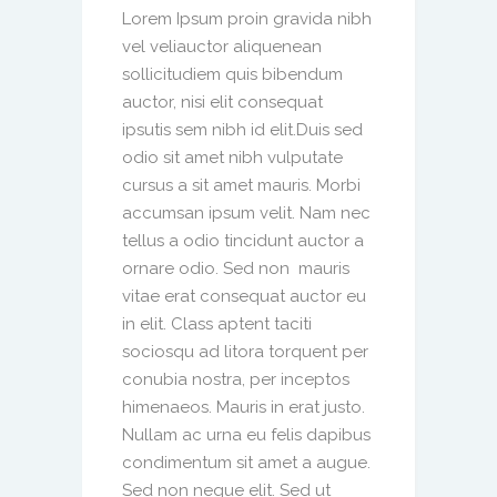
Lorem Ipsum proin gravida nibh
vel veliauctor aliquenean
sollicitudiem quis bibendum
auctor, nisi elit consequat
ipsutis sem nibh id elit.Duis sed
odio sit amet nibh vulputate
cursus a sit amet mauris. Morbi
accumsan ipsum velit. Nam nec
tellus a odio tincidunt auctor a
ornare odio. Sed non mauris
vitae erat consequat auctor eu
in elit. Class aptent taciti
sociosqu ad litora torquent per
conubia nostra, per inceptos
himenaeos. Mauris in erat justo.
Nullam ac urna eu felis dapibus
condimentum sit amet a augue.
Sed non neque elit. Sed ut