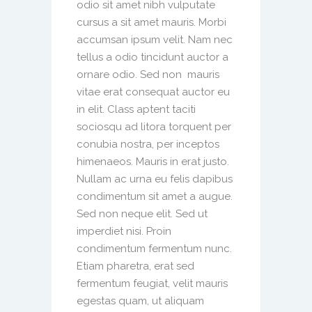
odio sit amet nibh vulputate
cursus a sit amet mauris. Morbi
accumsan ipsum velit. Nam nec
tellus a odio tincidunt auctor a
ornare odio. Sed non mauris
vitae erat consequat auctor eu
in elit. Class aptent taciti
sociosqu ad litora torquent per
conubia nostra, per inceptos
himenaeos. Mauris in erat justo.
Nullam ac urna eu felis dapibus
condimentum sit amet a augue.
Sed non neque elit. Sed ut
imperdiet nisi. Proin
condimentum fermentum nunc.
Etiam pharetra, erat sed
fermentum feugiat, velit mauris
egestas quam, ut aliquam