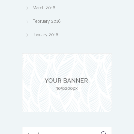
March 2016
February 2016
January 2016