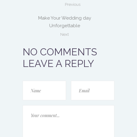
Previous
Make Your Wedding day
Unforgettable
Next
NO COMMENTS
LEAVE A REPLY