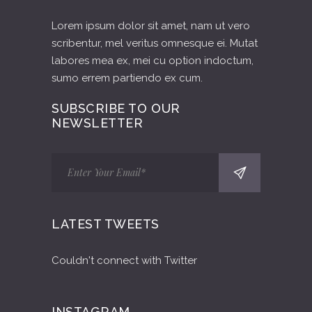
Lorem ipsum dolor sit amet, nam ut vero
scribentur, mel veritus omnesque ei. Mutat
labores mea ex, mei cu option indoctum,
sumo errem partiendo ex cum.
SUBSCRIBE TO OUR
NEWSLETTER
LATEST TWEETS
Couldn't connect with Twitter
INSTAGRAM