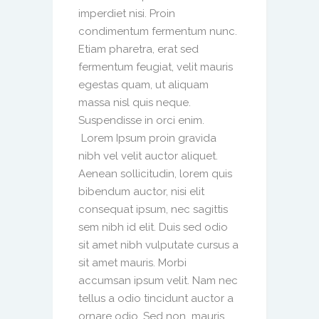
imperdiet nisi. Proin
condimentum fermentum nunc.
Etiam pharetra, erat sed
fermentum feugiat, velit mauris
egestas quam, ut aliquam
massa nisl quis neque.
Suspendisse in orci enim.
Lorem Ipsum proin gravida
nibh vel velit auctor aliquet.
Aenean sollicitudin, lorem quis
bibendum auctor, nisi elit
consequat ipsum, nec sagittis
sem nibh id elit. Duis sed odio
sit amet nibh vulputate cursus a
sit amet mauris. Morbi
accumsan ipsum velit. Nam nec
tellus a odio tincidunt auctor a
ornare odio. Sed non mauris