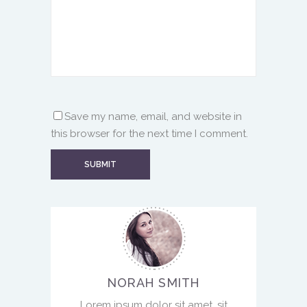
Save my name, email, and website in
this browser for the next time I comment.
NORAH SMITH
Lorem ipsum dolor sit amet, sit