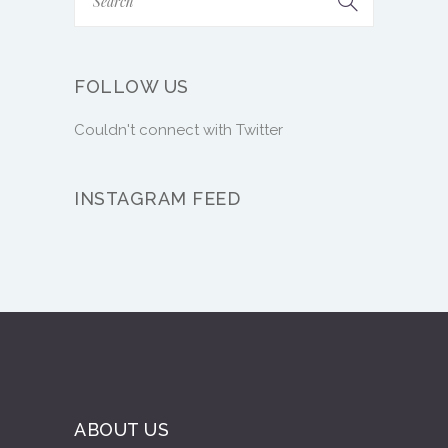
FOLLOW US
Couldn't connect with Twitter
INSTAGRAM FEED
ABOUT US