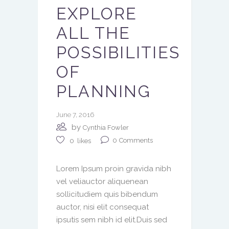
EXPLORE
ALL THE
POSSIBILITIES
OF
PLANNING
June 7, 2016
by
Cynthia Fowler
0
Comments
0
likes
Lorem Ipsum proin gravida nibh
vel veliauctor aliquenean
sollicitudiem quis bibendum
auctor, nisi elit consequat
ipsutis sem nibh id elit.Duis sed