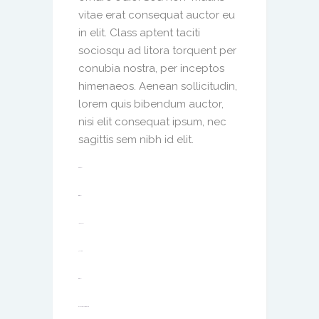
vitae erat consequat auctor eu
in elit. Class aptent taciti
sociosqu ad litora torquent per
conubia nostra, per inceptos
himenaeos. Aenean sollicitudin,
lorem quis bibendum auctor,
nisi elit consequat ipsum, nec
sagittis sem nibh id elit.
toto togel
situs togel
link gacor
jacktoto
situs togel
myhouseoffurniture.com