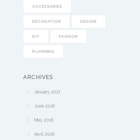
ACCESSORIES
DECORATION
DESIGN
DIY
FASHION
PLANNING
ARCHIVES
January 2017
June 2016
May 2016
April 2016