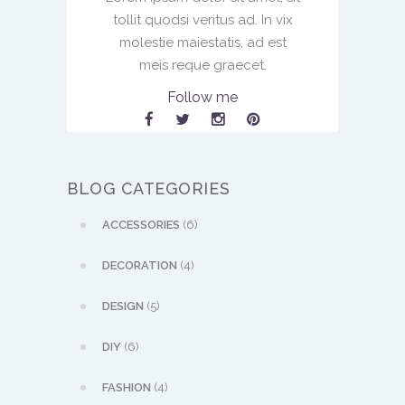
tollit quodsi veritus ad. In vix
molestie maiestatis, ad est
meis reque graecet.
Follow me
BLOG CATEGORIES
ACCESSORIES
(6)
DECORATION
(4)
DESIGN
(5)
DIY
(6)
FASHION
(4)