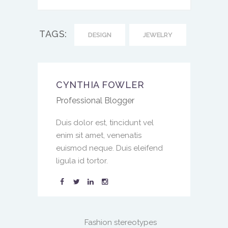
TAGS:
DESIGN
JEWELRY
CYNTHIA FOWLER
Professional Blogger
Duis dolor est, tincidunt vel
enim sit amet, venenatis
euismod neque. Duis eleifend
ligula id tortor.
Fashion stereotypes