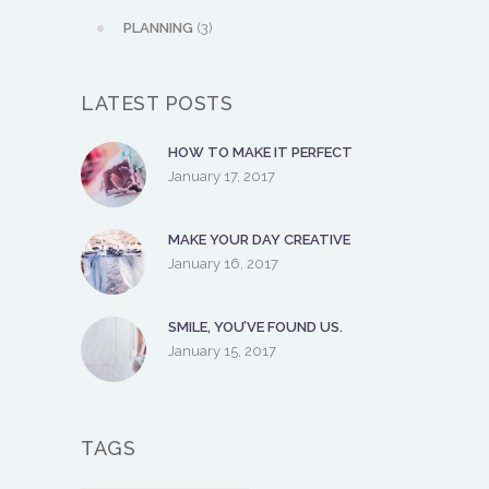
PLANNING
(3)
LATEST POSTS
HOW TO MAKE IT PERFECT
January 17, 2017
MAKE YOUR DAY CREATIVE
January 16, 2017
SMILE, YOU’VE FOUND US.
January 15, 2017
TAGS