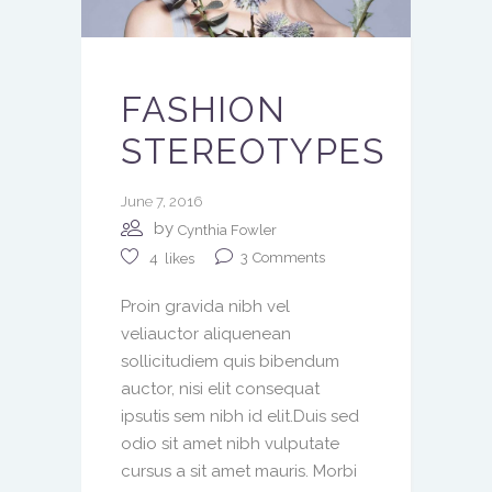
FASHION
STEREOTYPES
June 7, 2016
by
Cynthia Fowler
3
Comments
4
likes
Proin gravida nibh vel
veliauctor aliquenean
sollicitudiem quis bibendum
auctor, nisi elit consequat
ipsutis sem nibh id elit.Duis sed
odio sit amet nibh vulputate
cursus a sit amet mauris. Morbi