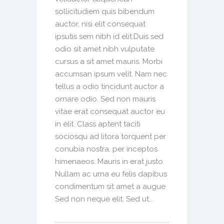
sollicitudiem quis bibendum
auctor, nisi elit consequat
ipsutis sem nibh id elit.Duis sed
odio sit amet nibh vulputate
cursus a sit amet mauris. Morbi
accumsan ipsum velit. Nam nec
tellus a odio tincidunt auctor a
ornare odio. Sed non mauris
vitae erat consequat auctor eu
in elit. Class aptent taciti
sociosqu ad litora torquent per
conubia nostra, per inceptos
himenaeos. Mauris in erat justo.
Nullam ac urna eu felis dapibus
condimentum sit amet a augue.
Sed non neque elit. Sed ut...