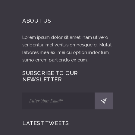
ABOUT US
Lorem ipsum dolor sit amet, nam ut vero
scribentur, mel veritus omnesque ei. Mutat
labores mea ex, mei cu option indoctum,
sumo errem partiendo ex cum.
SUBSCRIBE TO OUR
NEWSLETTER
LATEST TWEETS