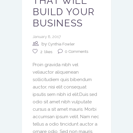
THAT WILL
BUILD YOUR
BUSINESS
January 8, 2017
by
Cynthia Fowler
0
Comments
2
likes
Proin gravida nibh vel
veliauctor aliquenean
sollicitudiem quis bibendum
auctor, nisi elit consequat
ipsutis sem nibh id elit.Duis sed
odio sit amet nibh vulputate
cursus a sit amet mauris. Morbi
accumsan ipsum velit. Nam nec
tellus a odio tincidunt auctor a
ornare odio. Sed non mauris