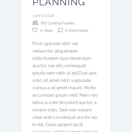
PLANNING
June 7, 2016
by
Cynthia Fowler
0
Comments
0
likes
Proin gravida nibh vel
veliauctor aliquenean
sollicitudiem quis bibendum
auctor, nisi elit consequat
ipsutis sem nibh id elit.Duis sed
odio sit amet nibh vulputate
cursus a sit amet mauris. Morbi
accumsan ipsum velit. Nam nec
tellus a odio tincidunt auctor a
ornare odio. Sed non mauris
vitae erat consequat auctor eu
in elit. Class aptent taciti
sociosqu ad litora torquent per