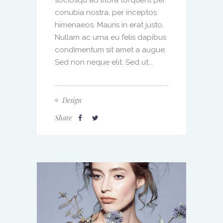
conubia nostra, per inceptos
himenaeos. Mauris in erat justo.
Nullam ac urna eu felis dapibus
condimentum sit amet a augue.
Sed non neque elit. Sed ut...
Design
Share