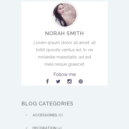
NORAH SMITH
Lorem ipsum dolor sit amet, sit
tollit quodsi veritus ad. In vix
molestie maiestatis, ad est
meis reque graecet.
Follow me
BLOG CATEGORIES
ACCESSORIES
(6)
DECORATION
(4)