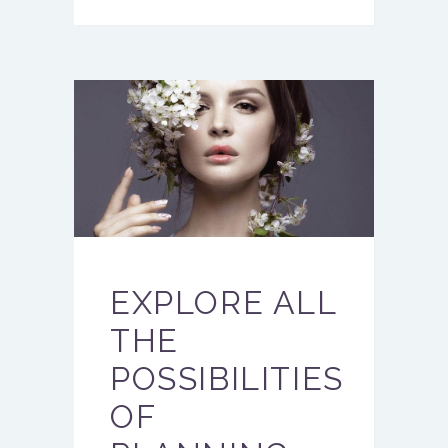
EXPLORE ALL
THE
POSSIBILITIES
OF