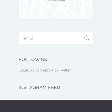
FOLLOW US
Couldn't connect with Twitter
INSTAGRAM FEED