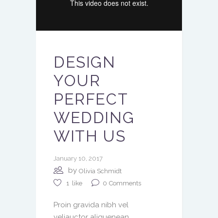
DESIGN
YOUR
PERFECT
WEDDING
WITH US
January 10, 2017
by
Olivia Schmidt
0
Comments
1
like
Proin gravida nibh vel
veliauctor aliquenean