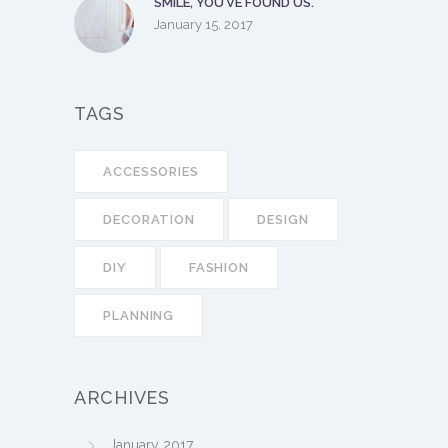
SMILE, YOU’VE FOUND US.
January 15, 2017
TAGS
ACCESSORIES
DECORATION
DESIGN
DIY
FASHION
PLANNING
ARCHIVES
January 2017