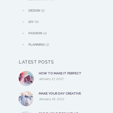
DESIGN
(5)
DIY
(6)
FASHION
(4)
PLANNING
(3)
LATEST POSTS
HOW TO MAKE IT PERFECT
January 17, 2017
MAKE YOUR DAY CREATIVE
January 16, 2017