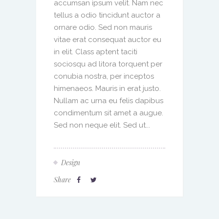
accumsan ipsum velit. Nam nec
tellus a odio tincidunt auctor a
ornare odio. Sed non mauris
vitae erat consequat auctor eu
in elit. Class aptent taciti
sociosqu ad litora torquent per
conubia nostra, per inceptos
himenaeos. Mauris in erat justo.
Nullam ac urna eu felis dapibus
condimentum sit amet a augue.
Sed non neque elit. Sed ut...
Design
Share