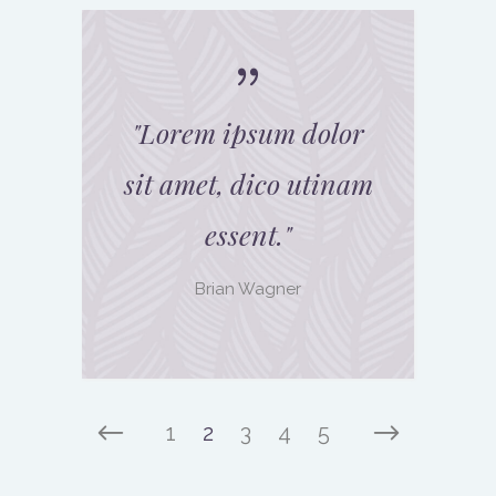
"
Lorem ipsum dolor
sit amet, dico utinam
essent.
"
Brian Wagner
1
2
3
4
5