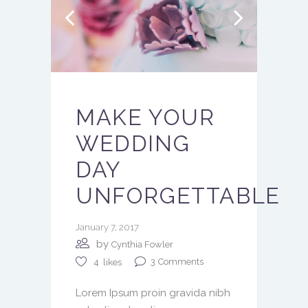
MAKE YOUR
WEDDING
DAY
UNFORGETTABLE
January 7, 2017
by
Cynthia Fowler
3
Comments
4
likes
Lorem Ipsum proin gravida nibh