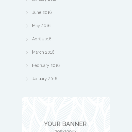
June 2016
May 2016
April 2016
March 2016
February 2016
January 2016