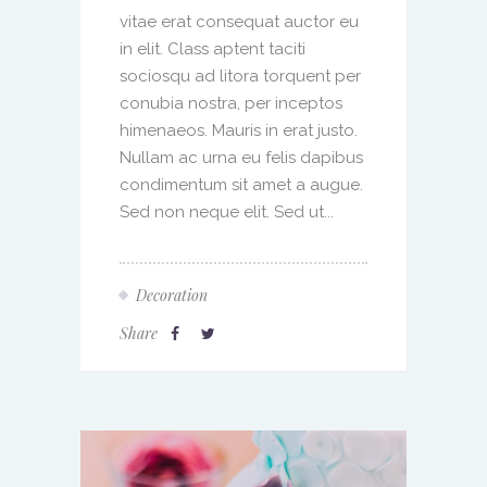
vitae erat consequat auctor eu
in elit. Class aptent taciti
sociosqu ad litora torquent per
conubia nostra, per inceptos
himenaeos. Mauris in erat justo.
Nullam ac urna eu felis dapibus
condimentum sit amet a augue.
Sed non neque elit. Sed ut...
Decoration
Share