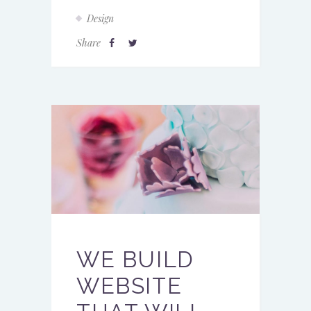
Design
Share
WE BUILD
WEBSITE