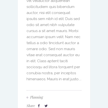
vel veliauctor aliquenean
sollicitudiem quis bibendum
auctor, nisi elit consequat
ipsutis sem nibh id elit. Duis sed
odio sit amet nibh vulputate
cursus a sit amet mauris. Morbi
accumsan ipsum velit. Nam nec
tellus a odio tincidunt auctor a
ornare odio. Sed non mauris
vitae erat consequat auctor eu
in elit. Class aptent taciti
sociosqu ad litora torquent per
conubia nostra, per inceptos
himenaeos. Mauris in erat justo....
Planning
Share