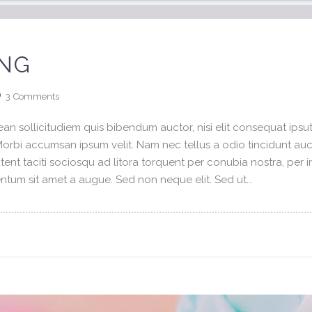
ING
3
Comments
an sollicitudiem quis bibendum auctor, nisi elit consequat ipsuti
 Morbi accumsan ipsum velit. Nam nec tellus a odio tincidunt au
tent taciti sociosqu ad litora torquent per conubia nostra, per 
tum sit amet a augue. Sed non neque elit. Sed ut...