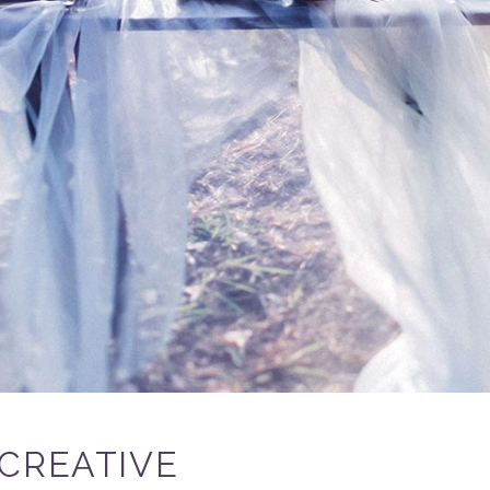
CREATIVE