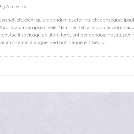
3
Comments
an sollicitudiem quis bibendum auctor, nisi elit consequat ipsuti
 Morbi accumsan ipsum velit. Nam nec tellus a odio tincidunt au
tent taciti sociosqu ad litora torquent per conubia nostra, per 
tum sit amet a augue. Sed non neque elit. Sed ut...