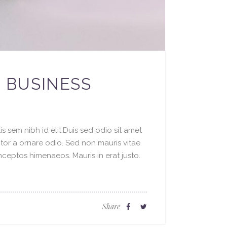
R BUSINESS
s sem nibh id elit.Duis sed odio sit amet
ctor a ornare odio. Sed non mauris vitae
inceptos himenaeos. Mauris in erat justo.
Share