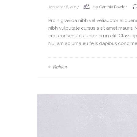
by
January 16, 2017
Cynthia Fowler
Proin gravida nibh vel veliauctor aliquene
nibh vulputate cursus a sit amet mauris.
erat consequat auctor eu in elit. Class ap
Nullam ac urna eu felis dapibus condimen
Fashion