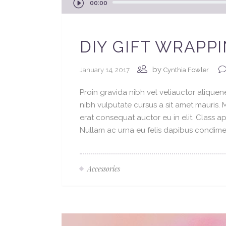
00:00
Player
DIY GIFT WRAPP
by
January 14, 2017
Cynthia Fowler
Proin gravida nibh vel veliauctor aliquene
nibh vulputate cursus a sit amet mauris.
erat consequat auctor eu in elit. Class ap
Nullam ac urna eu felis dapibus condimen
Accessories