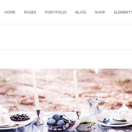
HOME
PAGES
PORTFOLIO
BLOG
SHOP
ELEMENT