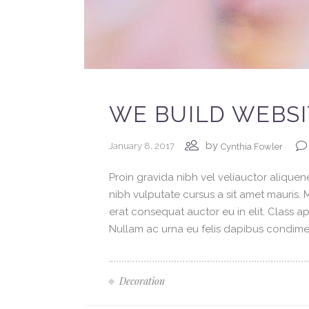
WE BUILD WEBSI
by
January 8, 2017
Cynthia Fowler
Proin gravida nibh vel veliauctor aliquene
nibh vulputate cursus a sit amet mauris.
erat consequat auctor eu in elit. Class ap
Nullam ac urna eu felis dapibus condimen
Decoration