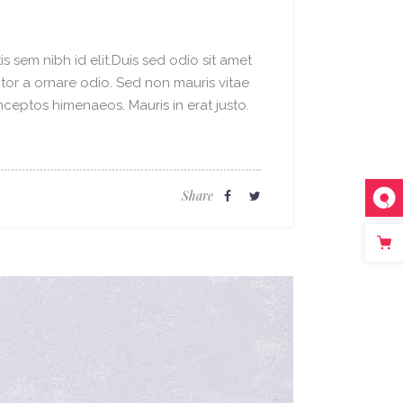
s sem nibh id elit.Duis sed odio sit amet
ctor a ornare odio. Sed non mauris vitae
inceptos himenaeos. Mauris in erat justo.
Share