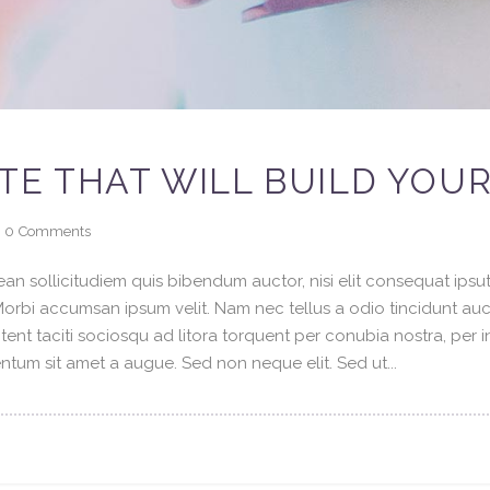
TE THAT WILL BUILD YOU
0
Comments
an sollicitudiem quis bibendum auctor, nisi elit consequat ipsuti
 Morbi accumsan ipsum velit. Nam nec tellus a odio tincidunt au
tent taciti sociosqu ad litora torquent per conubia nostra, per 
tum sit amet a augue. Sed non neque elit. Sed ut...