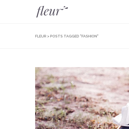
FLEUR
>
POSTS TAGGED "FASHION"