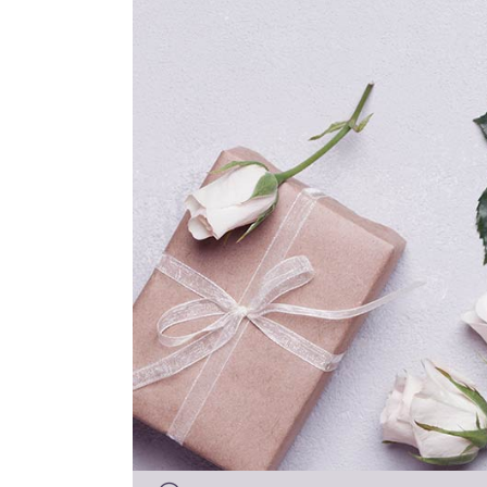
Audio