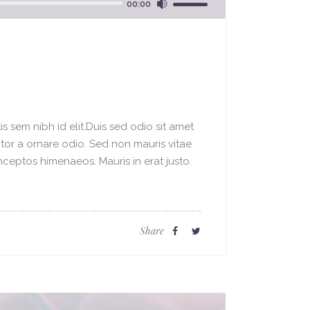
00:00
Up/Down
Arrow
keys
to
increase
or
decrease
s sem nibh id elit.Duis sed odio sit amet
volume.
ctor a ornare odio. Sed non mauris vitae
inceptos himenaeos. Mauris in erat justo.
Share