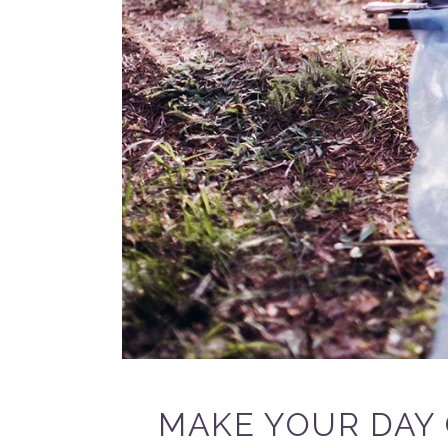
MAKE YOUR DAY 