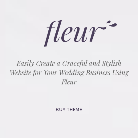
Easily Create a Graceful and Stylish
Website for Your Wedding Business Using
Fleur
BUY THEME